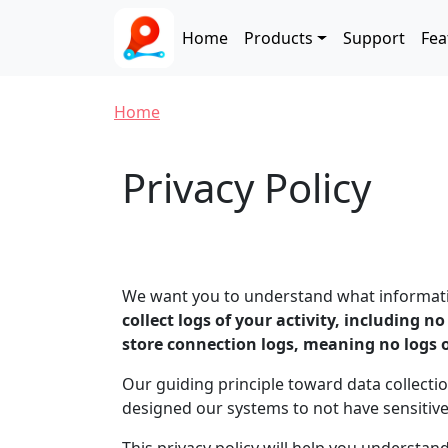
Skip to main content
Main navigation
Home
Products
Support
Fea
Breadcrumb
Home
Privacy Policy
We want you to understand what information
collect logs of your activity, including n
store connection logs, meaning no logs 
Our guiding principle toward data collectio
designed our systems to not have sensitiv