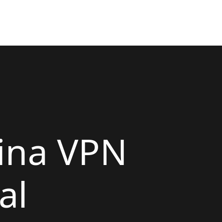
ina VPN
al