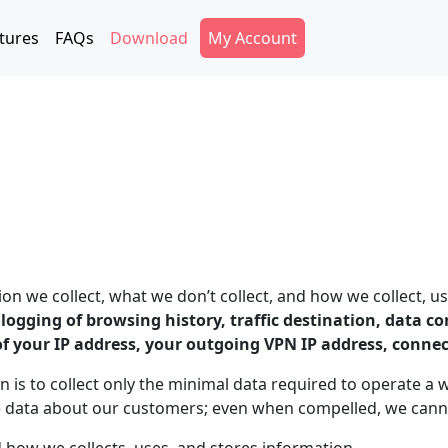
Secondary Menu
tures
FAQs
Download
My Account
 we collect, what we don’t collect, and how we collect, us
o logging of browsing history, traffic destination, data 
of your IP address, your outgoing VPN IP address, conne
n is to collect only the minimal data required to operate a 
e data about our customers; even when compelled, we canno