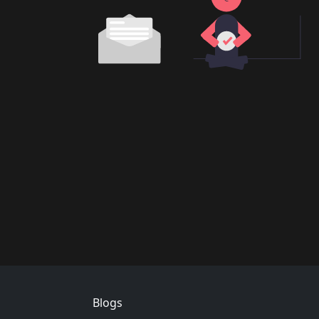
Footer
Blogs