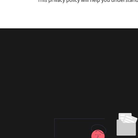
This privacy policy will help you understan