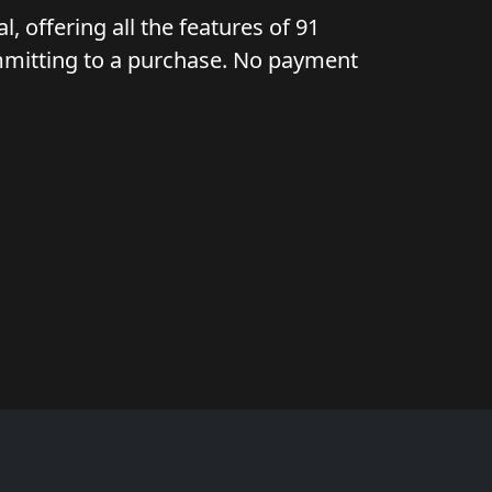
l, offering all the features of 91
ommitting to a purchase. No payment