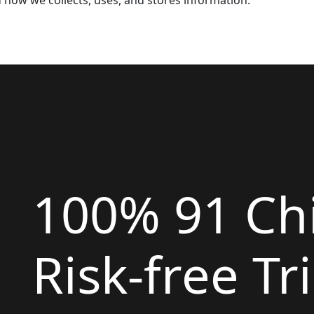
d how we collects, uses, and stores information.
100% 91 Ch
Risk-free Tri