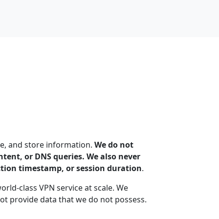
e, and store information.
We do not
content, or DNS queries. We also never
ction timestamp, or session duration
.
world-class VPN service at scale. We
t provide data that we do not possess.