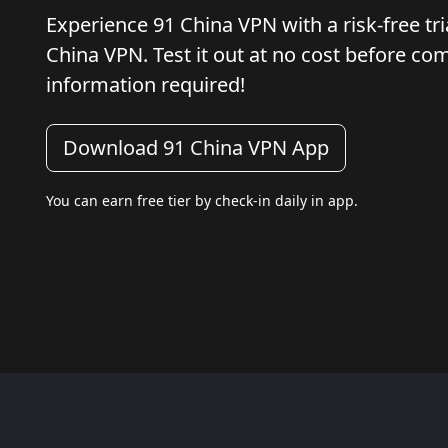
Experience 91 China VPN with a risk-free tria
China VPN. Test it out at no cost before c
information required!
Download 91 China VPN App
You can earn free tier by check-in daily in app.